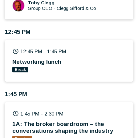
What's keeping broker leaders awake at
Toby Clegg
Group CEO
-
Clegg Gifford & Co
night?
Looking beyond the headlines, what really
matters next?
12:45 PM
12:45 PM
-
1:45 PM
Networking lunch
Break
1:45 PM
1:45 PM
-
2:30 PM
1A: The broker boardroom – the
conversations shaping the industry