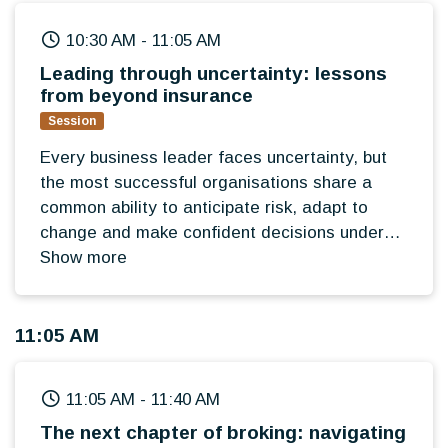
10:30 AM
-
11:05 AM
Leading through uncertainty: lessons
from beyond insurance
Session
Every business leader faces uncertainty, but
the most successful organisations share a
common ability to anticipate risk, adapt to
change and make confident decisions under
pressure. Opening the Broker Summit 2026,
Show more
this keynote will bring an external perspective
from outside the insurance industry, exploring
how leadership teams identify emerging risks,
11:05 AM
build resilience and maintain long-term
strategic focus in an increasingly unpredictable
11:05 AM
-
11:40 AM
world.
The next chapter of broking: navigating
Designed to challenge thinking rather than