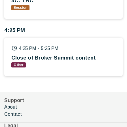
3C: TBC
Session
4:25 PM
4:25 PM
-
5:25 PM
Close of Broker Summit content
Other
Support
About
Contact
Legal