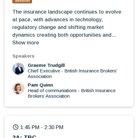
Session
The insurance landscape continues to evolve
at pace, with advances in technology,
regulatory change and shifting market
dynamics creating both opportunities and
challenges for brokers. Led by BIBA, this
Show more
interactive roundtable will bring together
Speakers
broker leaders to discuss the issues shaping
Graeme Trudgill
the future of the profession, share experiences
Chief Executive
-
British Insurance Brokers’
from across the market and explore where the
Association
greatest opportunities lie for brokers over the
Pam Quinn
coming years.
Head of communiations
-
British Insurance
Brokers’ Association
Rather than presentations, this will be an open
discussion where delegates can exchange
views, challenge thinking and contribute to a
wider conversation on the future direction of
the industry.
1:45 PM
-
2:30 PM
How are brokers successfully adopting AI,
2A: TBC