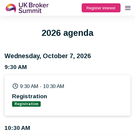
Register interest
2026 agenda
Wednesday, October 7, 2026
9:30 AM
9:30 AM
-
10:30 AM
Registration
Registration
10:30 AM