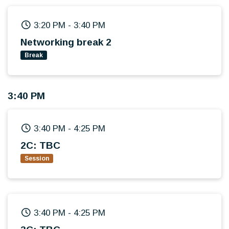
3:20 PM
-
3:40 PM
Networking break 2
Break
3:40 PM
3:40 PM
-
4:25 PM
2C: TBC
Session
3:40 PM
-
4:25 PM