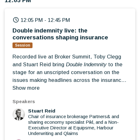
12:05 PM
choosing the right strategy
How leadership priorities are changing in an
12:05 PM
-
12:45 PM
evolving market
Double indemnity live: the
conversations shaping insurance
Session
Recorded live at Broker Summit, Toby Clegg
and Stuart Reid bring
Double Indemnity
to the
stage for an unscripted conversation on the
issues making headlines across the insurance
market. Blending insight, opinion and debate,
Show more
they'll reflect on the themes emerging from the
Speakers
Summit, challenge conventional thinking and
Stuart Reid
explore what broker leaders should really be
Chair of insurance brokerage Partners& and
paying attention to over the next 12 months.
sharing economy specialist Pikl, and a Non-
The stories shaping today's insurance
Executive Director at Equipsme, Harbour
Underwriting and Qlaims
market