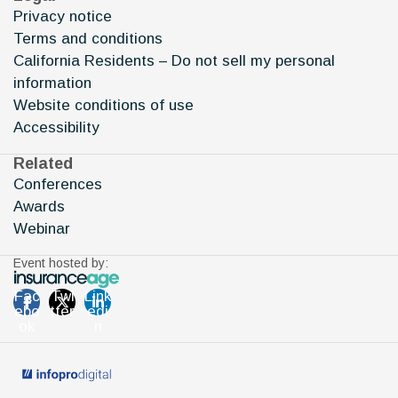
Privacy notice
Terms and conditions
California Residents – Do not sell my personal
information
Website conditions of use
Accessibility
Related
Conferences
Awards
Webinar
Event hosted by:
Fac
Twi
Link
ebo
tter
edi
ok
n