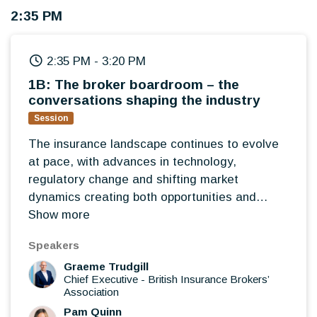
2:35 PM
2:35 PM
-
3:20 PM
1B: The broker boardroom – the
conversations shaping the industry
Session
The insurance landscape continues to evolve
at pace, with advances in technology,
regulatory change and shifting market
dynamics creating both opportunities and
challenges for brokers. Led by BIBA, this
Show more
interactive roundtable will bring together
Speakers
broker leaders to discuss the issues shaping
Graeme Trudgill
the future of the profession, share experiences
Chief Executive
-
British Insurance Brokers’
from across the market and explore where the
Association
greatest opportunities lie for brokers over the
Pam Quinn